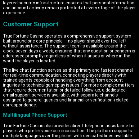
layered security infrastructure ensures that personal information
and account activity remain protected at every stage of the player
experience.
Customer Support
True Fortune Casino operates a comprehensive support system
built around one core principle — no player should ever feel left
without assistance. The support team is available around the
clock, seven days a week, ensuring that any question or concern is
addressed promptly regardless of when it arises or where in the
world the player is located.
The live chat function serves as the primary and fastest channel
for real-time communication, connecting players directly with
trained agents capable of handling everything from account
inquiries to technical gameplay issues. For more complex matters
that require documentation or detailed follow-up, a dedicated
email support service is available, with separate channels
assigned to general queries and financial or verification-related
correspondence.
Multilingual Phone Support
True Fortune Casino also provides direct telephone assistance for
players who prefer voice communication. The platform supports
multiple languages over the phone, with dedicated lines available