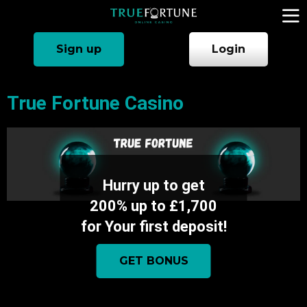
Sign up
Login
True Fortune Casino
Hurry up to get
200% up to £1,700
for Your first deposit!
GET BONUS