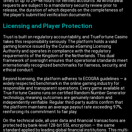
times of up to 24–48 hours for verified accounts. All withdrawal
requests are subject to a mandatory security review prior to
release, the duration of which depends on the completeness of
the player’s submitted verification documents.
Licensing and Player Protection
Trust is built on regulatory accountability, and TrueFortune Casino
takes this responsibility seriously. The platform holds a valid
gaming licence issued by the Curacao eGaming Licensing
Authority and operates in compliance with the regulatory
requirements of the Kingdom of the Netherlands. This dual
framework of oversight ensures that operational standards meet
internationally recognized benchmarks for fairness, security, and
ethical conduct.
Beyond licensing, the platform adheres to ECOGRA guidelines — a
widely respected benchmark in the online gaming industry for
responsible and transparent operations. Every game available at
True Fortune Casino runs on certified Random Number Generator
technology, meaning outcomes are genuinely random and
independently verifiable. Regular third-party audits confirm that
the platform maintains an average payout rate exceeding 97%,
reinforcing its commitment to fair play.
On the technical side, all user data and financial transactions are
protected by bank-level 128-bit SSL encryption — the same
standard applied by leading global financial institutions. This multi-