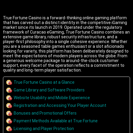
True Fortune Casino is a forward-thinking online gaming platform
that has carved out a distinct identity in the competitive iGaming
market since its launch in 2019. Operated under the regulatory
framework of Curacao eGaming, True Fortune Casino combines an
extensive game library, robust security infrastructure, and a
player-first philosophy into a single cohesive experience. Whether
you are a seasoned table games enthusiast or a slot aficionado
looking for variety, this platform has been deliberately designed to
meet the expectations of modern players across the globe. From
a generous welcome package to around-the-clock customer
support, every facet of the operation reflects a commitment to
quality and long-term player satisfaction.
True Fortune Casino at a Glance
Game Library and Software Providers
Website Usability and Mobile Experience
Registration and Accessing Your Player Account
Bonuses and Promotional Offers
Payment Methods Available at True Fortune
Licensing and Player Protection