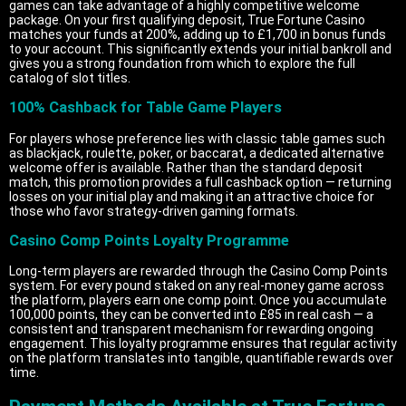
games can take advantage of a highly competitive welcome
package. On your first qualifying deposit, True Fortune Casino
matches your funds at 200%, adding up to £1,700 in bonus funds
to your account. This significantly extends your initial bankroll and
gives you a strong foundation from which to explore the full
catalog of slot titles.
100% Cashback for Table Game Players
For players whose preference lies with classic table games such
as blackjack, roulette, poker, or baccarat, a dedicated alternative
welcome offer is available. Rather than the standard deposit
match, this promotion provides a full cashback option — returning
losses on your initial play and making it an attractive choice for
those who favor strategy-driven gaming formats.
Casino Comp Points Loyalty Programme
Long-term players are rewarded through the Casino Comp Points
system. For every pound staked on any real-money game across
the platform, players earn one comp point. Once you accumulate
100,000 points, they can be converted into £85 in real cash — a
consistent and transparent mechanism for rewarding ongoing
engagement. This loyalty programme ensures that regular activity
on the platform translates into tangible, quantifiable rewards over
time.