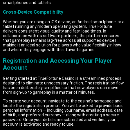
smartphones and tablets.
Cross-Device Compatibility
Whether you are using an iOS device, an Android smartphone, or a
tablet running any modern operating system, True Fortune
delivers consistent visual quality and fast load times. In
collaboration with its software partners, the platform ensures
that gameplay remains lag-free across all supported devices,
making it an ideal solution for players who value flexibility in how
and where they engage with their favorite games.
Registration and Accessing Your Player
Account
Getting started at TrueFortune Casino is a streamlined process
designed to eliminate unnecessary friction. The registration flow
has been deliberately simplified so that new players can move
from sign-up to gameplay in a matter of minutes.
To create your account, navigate to the casino’s homepage and
locate the registration prompt. You will be asked to provide basic
personal information — including your name, email address, date
of birth, and preferred currency — along with creating a secure
password. Once your details are submitted and verified, your
account is activated and ready to use.