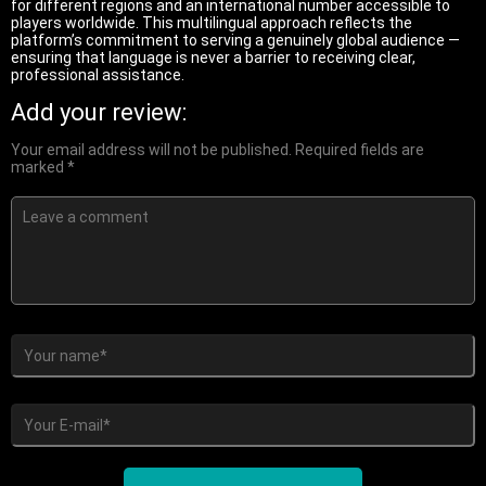
for different regions and an international number accessible to
players worldwide. This multilingual approach reflects the
platform’s commitment to serving a genuinely global audience —
ensuring that language is never a barrier to receiving clear,
professional assistance.
Add your review:
Your email address will not be published.
Required fields are
marked
*