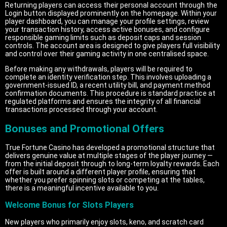
Returning players can access their personal account through the
Login button displayed prominently on the homepage. Within your
player dashboard, you can manage your profile settings, review
your transaction history, access active bonuses, and configure
responsible gaming limits such as deposit caps and session
controls. The account area is designed to give players full visibility
and control over their gaming activity in one centralised space.
Before making any withdrawals, players will be required to
complete an identity verification step. This involves uploading a
government-issued ID, a recent utility bill, and payment method
confirmation documents. This procedure is standard practice at
regulated platforms and ensures the integrity of all financial
transactions processed through your account.
Bonuses and Promotional Offers
True Fortune Casino has developed a promotional structure that
delivers genuine value at multiple stages of the player journey —
from the initial deposit through to long-term loyalty rewards. Each
offer is built around a different player profile, ensuring that
whether you prefer spinning slots or competing at the tables,
there is a meaningful incentive available to you.
Welcome Bonus for Slots Players
New players who primarily enjoy slots, keno, and scratch card