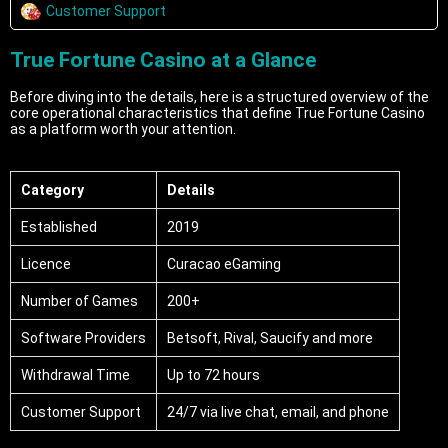
Customer Support
True Fortune Casino at a Glance
Before diving into the details, here is a structured overview of the
core operational characteristics that define True Fortune Casino
as a platform worth your attention.
Category
Details
Established
2019
Licence
Curacao eGaming
Number of Games
200+
Software Providers
Betsoft, Rival, Saucify and more
Withdrawal Time
Up to 72 hours
Customer Support
24/7 via live chat, email, and phone