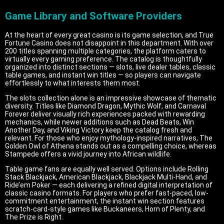
Game Library and Software Providers
At the heart of every great casino is its game selection, and True
Fortune Casino does not disappoint in this department. With over
200 titles spanning multiple categories, the platform caters to
virtually every gaming preference. The catalog is thoughtfully
organized into distinct sections — slots, live dealer tables, classic
table games, and instant win titles — so players can navigate
effortlessly to what interests them most.
The slots collection alone is an impressive showcase of thematic
diversity. Titles like Diamond Dragon, Mythic Wolf, and Carnaval
Forever deliver visually rich experiences packed with rewarding
mechanics, while newer additions such as Dead Beats, Win
Another Day, and Viking Victory keep the catalog fresh and
relevant. For those who enjoy mythology-inspired narratives, The
Golden Owl of Athena stands out as a compelling choice, whereas
Stampede offers a vivid journey into African wildlife.
Table game fans are equally well served. Options include Rolling
Stack Blackjack, American Blackjack, Blackjack Multi-Hand, and
Ride’em Poker — each delivering a refined digital interpretation of
classic casino formats. For players who prefer fast-paced, low-
commitment entertainment, the instant win section features
scratch-card-style games like Buckaneers, Horn of Plenty, and
The Prize is Right.