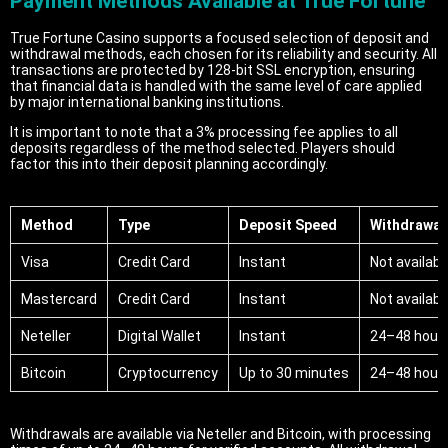
Payment Methods Available at True Fortune
True Fortune Casino supports a focused selection of deposit and
withdrawal methods, each chosen for its reliability and security. All
transactions are protected by 128-bit SSL encryption, ensuring
that financial data is handled with the same level of care applied
by major international banking institutions.
It is important to note that a 3% processing fee applies to all
deposits regardless of the method selected. Players should
factor this into their deposit planning accordingly.
Method
Type
Deposit Speed
Withdrawal
Visa
Credit Card
Instant
Not availabl
Mastercard
Credit Card
Instant
Not availabl
Neteller
Digital Wallet
Instant
24–48 hour
Bitcoin
Cryptocurrency
Up to 30 minutes
24–48 hour
Withdrawals are available via Neteller and Bitcoin, with processing