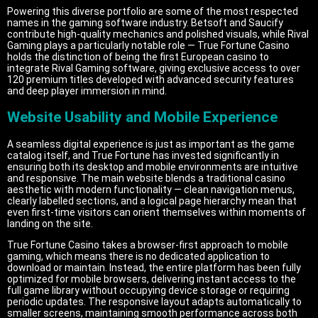
Powering this diverse portfolio are some of the most respected
names in the gaming software industry. Betsoft and Saucify
contribute high-quality mechanics and polished visuals, while Rival
Gaming plays a particularly notable role — True Fortune Casino
holds the distinction of being the first European casino to
integrate Rival Gaming software, giving exclusive access to over
120 premium titles developed with advanced security features
and deep player immersion in mind.
Website Usability and Mobile Experience
A seamless digital experience is just as important as the game
catalog itself, and True Fortune has invested significantly in
ensuring both its desktop and mobile environments are intuitive
and responsive. The main website blends a traditional casino
aesthetic with modern functionality — clean navigation menus,
clearly labelled sections, and a logical page hierarchy mean that
even first-time visitors can orient themselves within moments of
landing on the site.
True Fortune Casino takes a browser-first approach to mobile
gaming, which means there is no dedicated application to
download or maintain. Instead, the entire platform has been fully
optimized for mobile browsers, delivering instant access to the
full game library without occupying device storage or requiring
periodic updates. The responsive layout adapts automatically to
smaller screens, maintaining smooth performance across both