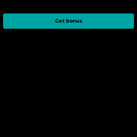
Get bonus
ABOUT US
PRIVACY POLICY
RESPONSIBLE GAMING
TERMS & CONDITIONS
BETTING RULES
CONTACTS
FAQS